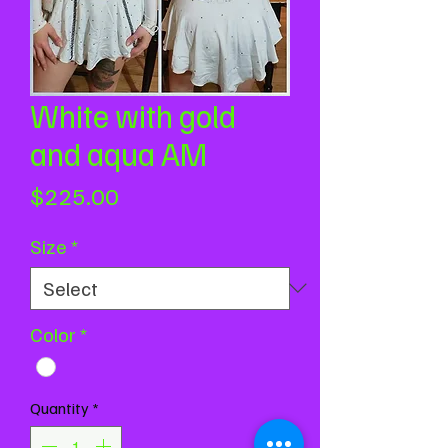
White with gold
and aqua AM
Price
$225.00
Size
*
Color
*
Quantity
*