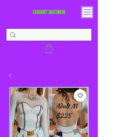
STARDUST SKATEWEAR