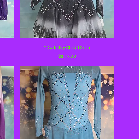
Quick View
*Dark Sky Child 12/14
Price
$179.00