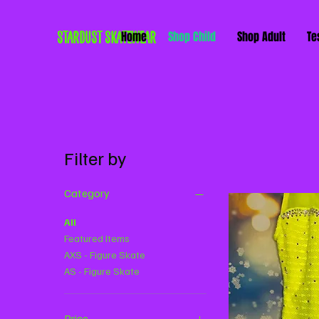
STARDUST SKATEWEAR
Home
Shop Child
Shop Adult
Te
Filter by
Category
All
Featured Items
AXS - Figure Skate
AS - Figure Skate
Price