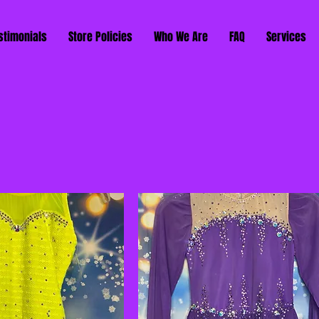
stimonials
Store Policies
Who We Are
FAQ
Services