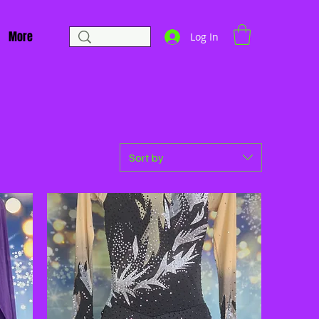
More
Log In
Sort by