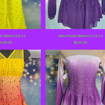
ick View
Quick View
n Yellow C12/14
New Purple Majesty C12/14
Price
Price
$150.00
$249.00