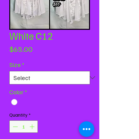
White C12
Price
$65.00
Size
*
Color
*
Quantity
*