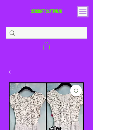
STARDUST SKATEWEAR