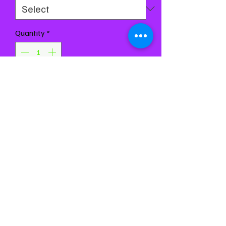
Quantity
*
Add to Cart
Buy Now
Measurements are coming
soon, message us for them in
the meantime 💗