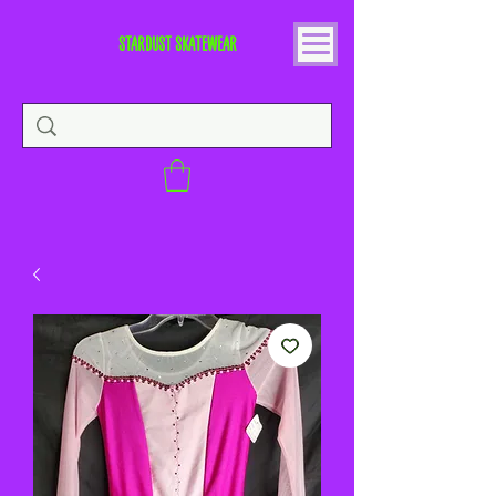
STARDUST SKATEWEAR