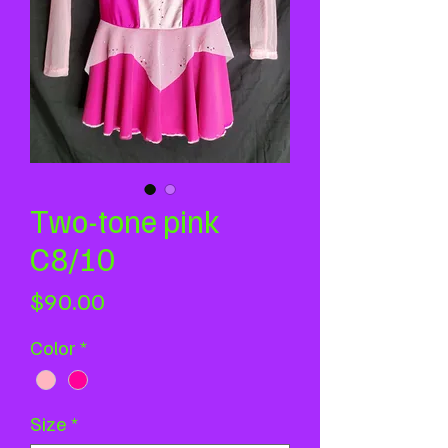
Two-tone pink
C8/10
Price
$90.00
Color
*
Size
*