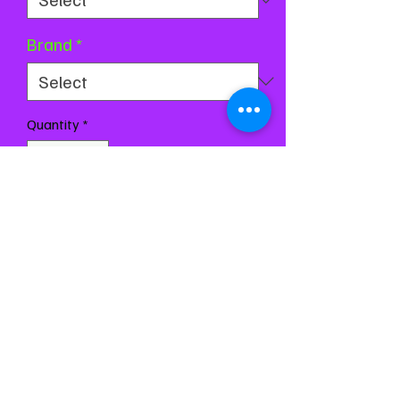
Brand
*
Quantity
*
Add to Cart
Buy Now
Chest 27-31
Waist 23-26
Girth 54-60
All measurements are based