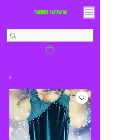
STARDUST SKATEWEAR