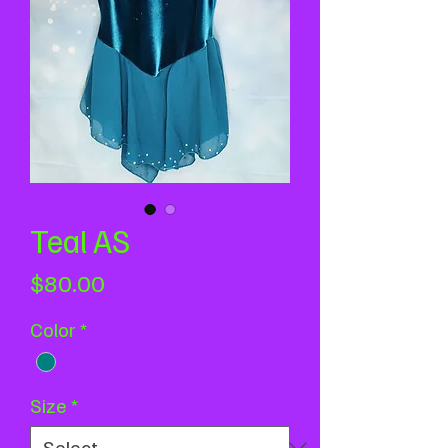
Teal AS
Price
$80.00
Color
*
Size
*