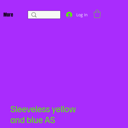
More
Log In
Sleeveless yellow
and blue AS