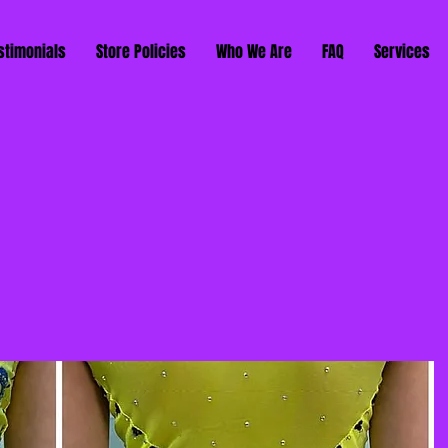
stimonials
Store Policies
Who We Are
FAQ
Services