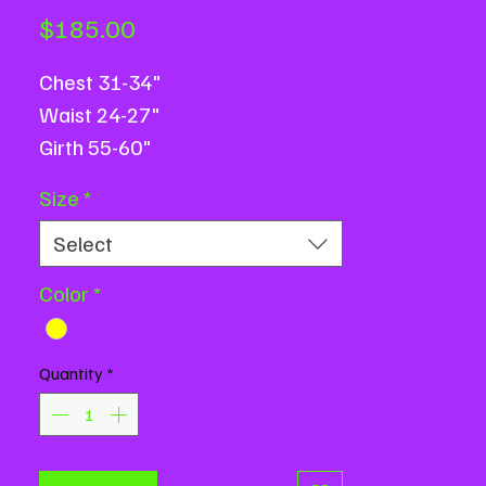
Price
$185.00
Chest 31-34"
Waist 24-27"
Girth 55-60"
Based on flat measurements.
Size
*
Message us with measurement
Select
questions or for assistance.
Color
*
Quantity
*