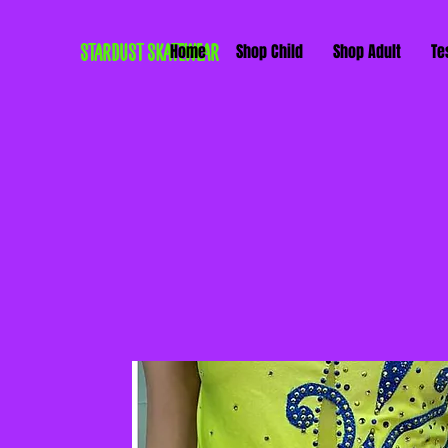
STARDUST SKATEWEAR
Home
Shop Child
Shop Adult
Te