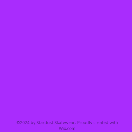
©2024 by Stardust Skatewear. Proudly created with
Wix.com