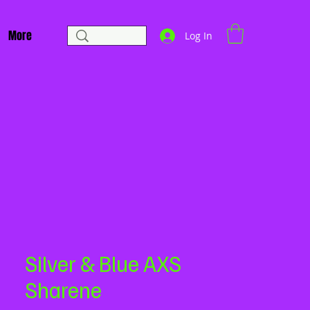
More
Log In
Silver & Blue AXS
Sharene