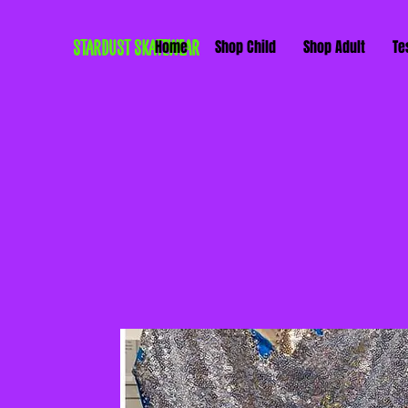
STARDUST SKATEWEAR
Home
Shop Child
Shop Adult
Te