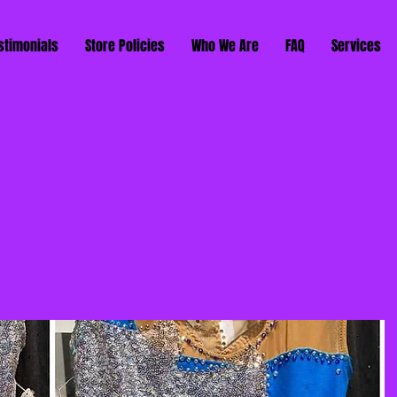
stimonials
Store Policies
Who We Are
FAQ
Services