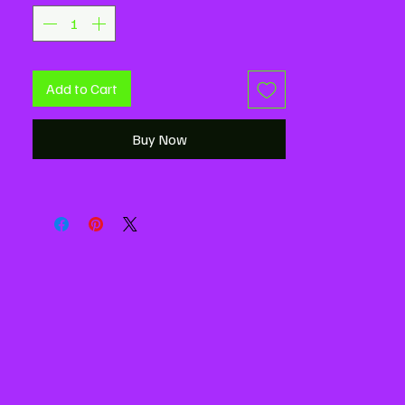
Add to Cart
Buy Now