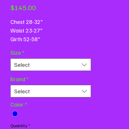
Price
$145.00
Chest 28-32"
Waist 23-27"
Girth 52-58"
Based on flat measurements.
Size
*
Message us with measurement
Select
questions or for assistance.
Brand
*
Select
Color
*
Quantity
*