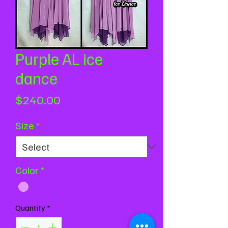
Purple AL ice
dance
Price
$240.00
Size
*
Color
*
Quantity
*