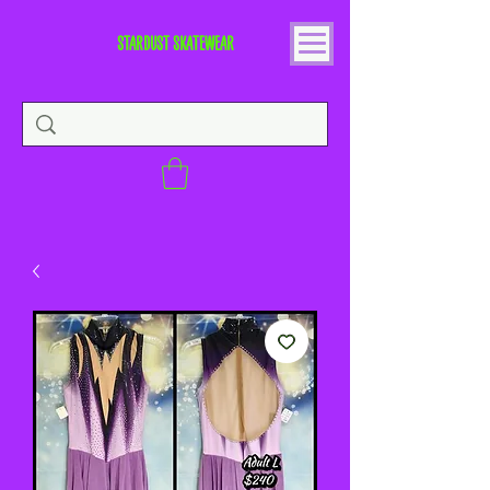
STARDUST SKATEWEAR