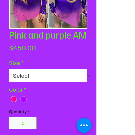
Pink and purple AM
Price
$450.00
Size
*
Color
*
Quantity
*