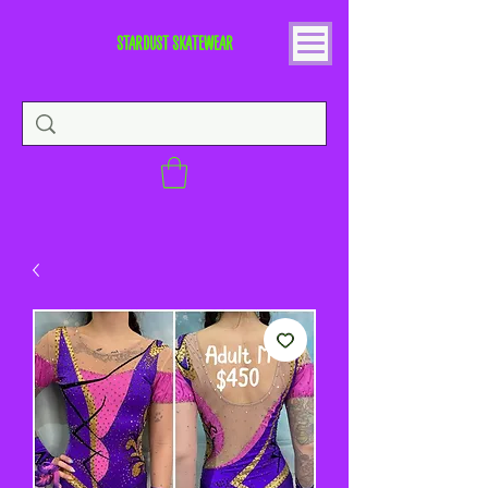
STARDUST SKATEWEAR