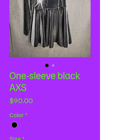
One-sleeve black
AXS
Price
$90.00
Color
*
Size
*