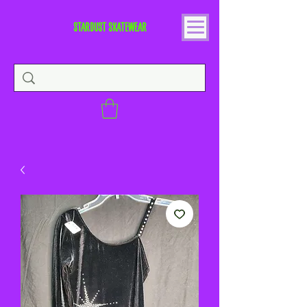
STARDUST SKATEWEAR