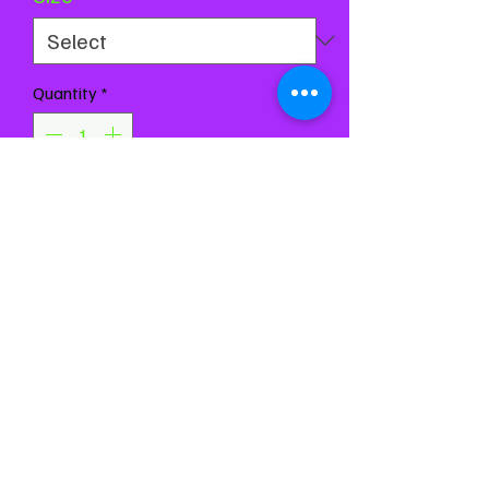
Quantity
*
Add to Cart
Buy Now
Chest 28-32
Waist 25-28
Girth 53-57