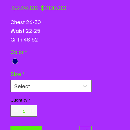
Regular
Sale
 $239.00 
$200.00
Price
Price
Chest 26-30
Waist 22-25
Girth 48-52
Color
*
Size
*
Select
Quantity
*