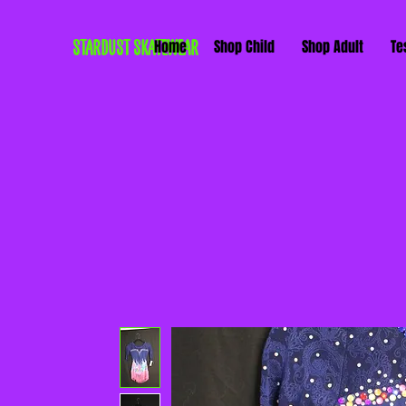
STARDUST SKATEWEAR
Home
Shop Child
Shop Adult
Te