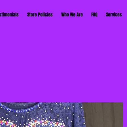
stimonials
Store Policies
Who We Are
FAQ
Services