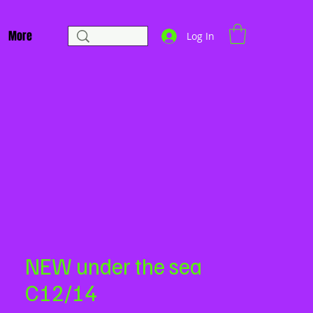
More
Log In
NEW under the sea
C12/14