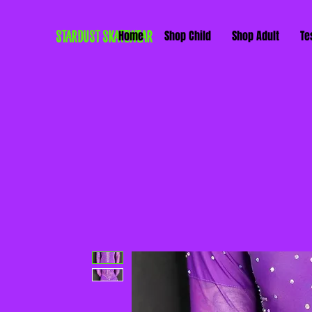
STARDUST SKATEWEAR
Home
Shop Child
Shop Adult
Te