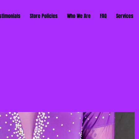
stimonials
Store Policies
Who We Are
FAQ
Services