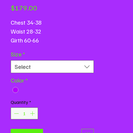
Price
$179.00
Chest 34-38
Waist 28-32
Girth 60-66
Size
*
Select
Color
*
Quantity
*