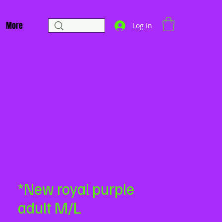
More
Log In
*New royal purple
adult M/L