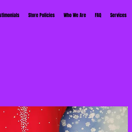
stimonials
Store Policies
Who We Are
FAQ
Services