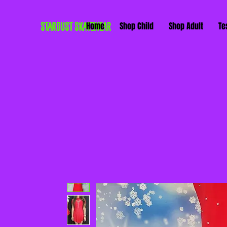
STARDUST SKATEWEAR
Home
Shop Child
Shop Adult
Te