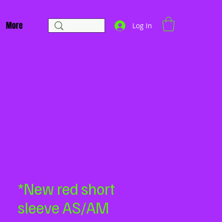
More
Log In
*New red short
sleeve AS/AM