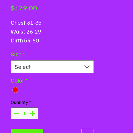
Price
$179.00
Chest 31-35
Waist 26-29
Girth 54-60
Size
*
Select
Color
*
Quantity
*