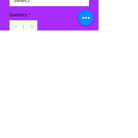
Quantity
*
Add to Cart
Buy Now
Chest 29-33
Waist 25-29
Girth 55-61