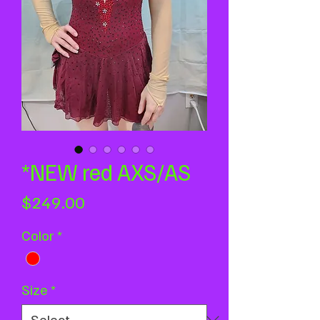
*NEW red AXS/AS
Price
$249.00
Color
*
Size
*