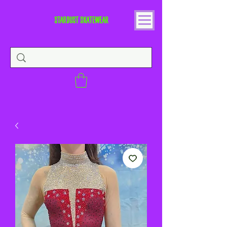
STARDUST SKATEWEAR