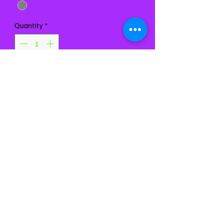
Quantity
*
Add to Cart
Buy Now
Chest 31-34"
Waist 24-27"
Girth 55-60"
Based on flat measurements.
Message us with
measurement questions or for