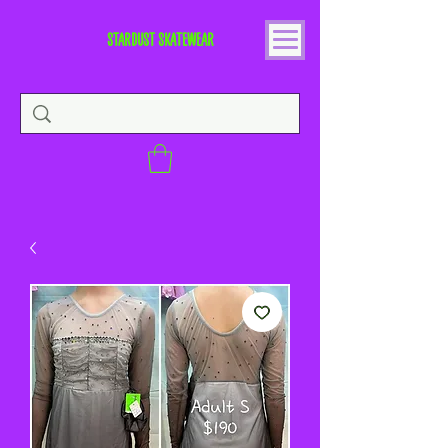
STARDUST SKATEWEAR