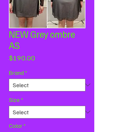
NEW Grey ombre
AS
Price
$190.00
Brand
*
Size
*
Color
*