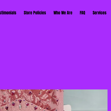
stimonials
Store Policies
Who We Are
FAQ
Services