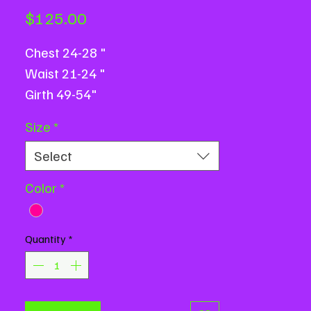
Price
$125.00
Chest 24-28 "
Waist 21-24 "
Girth 49-54"
Size
*
Select
Color
*
Quantity
*