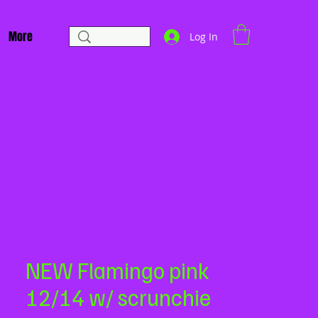
More
Log In
NEW Flamingo pink
12/14 w/ scrunchie