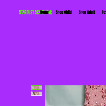
STARDUST SKATEWEAR
Home
Shop Child
Shop Adult
Te