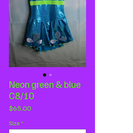
Neon green & blue
C8/10
Price
$65.00
Size
*