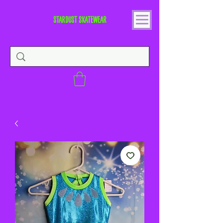
STARDUST SKATEWEAR