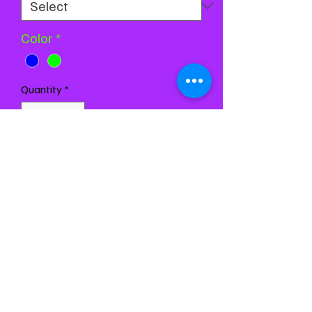
Color
*
Quantity
*
Add to Cart
Buy Now
Chest 24-27
Waist 21-24
Girth 44-48