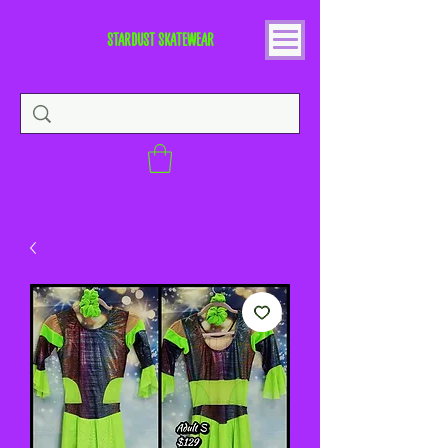
STARDUST SKATEWEAR