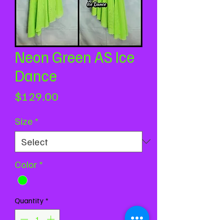
Neon Green AS Ice
Dance
Price
$129.00
Size
*
Color
*
Quantity
*