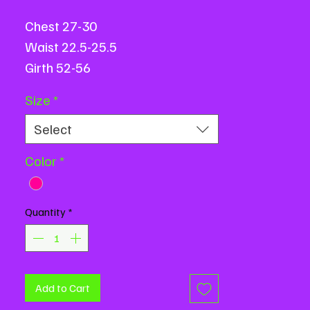
Chest 27-30
Waist 22.5-25.5
Girth 52-56
All measurements are based on
Size
*
flat measurements and are in
Select
inches.
Color
*
Quantity
*
Add to Cart