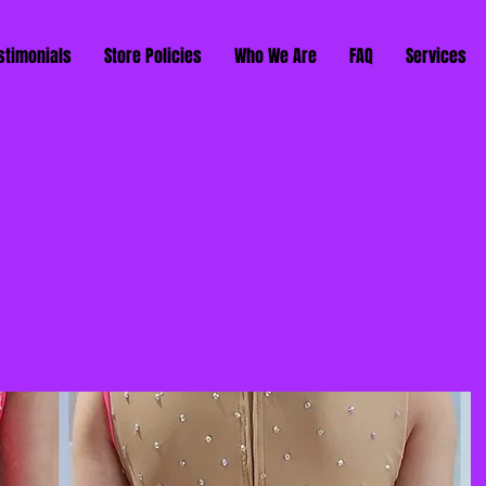
stimonials
Store Policies
Who We Are
FAQ
Services