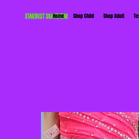
STARDUST SKATEWEAR
Home
Shop Child
Shop Adult
Te