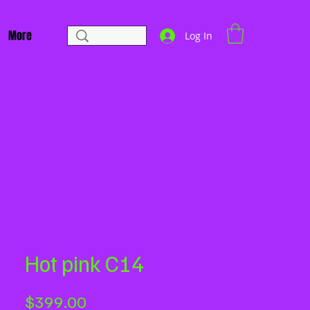
More
Log In
Hot pink C14
Price
$399.00