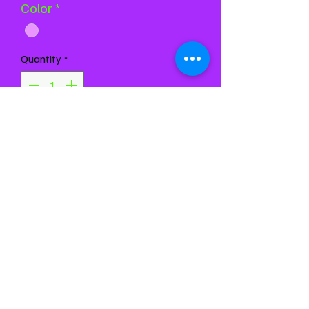
Color
*
Quantity
*
Add to Cart
Buy Now
Chest 26-30
Waist 26-29
Girth 50-56