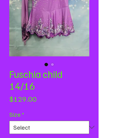
Fuschia child
14/16
Price
$129.00
Size
*