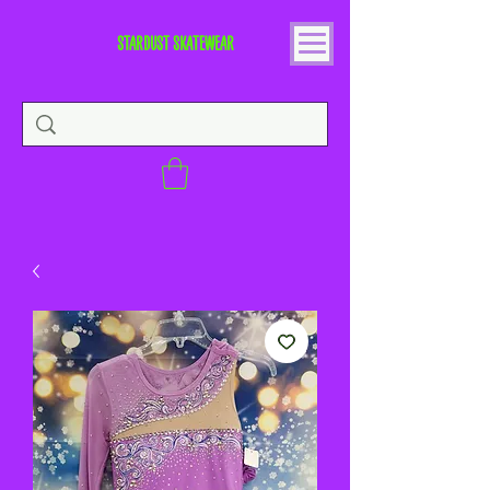
STARDUST SKATEWEAR