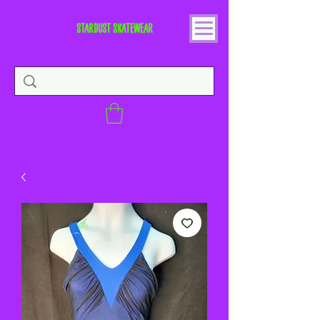
STARDUST SKATEWEAR