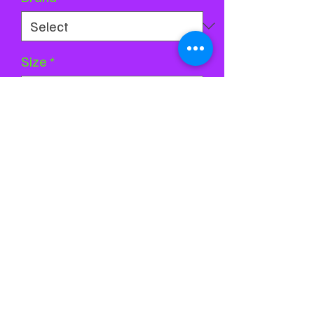
Size
*
Quantity
*
Add to Cart
Buy Now