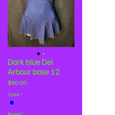
Dark blue Del
Arbour base 12
Price
$80.00
Color
*
Brand
*