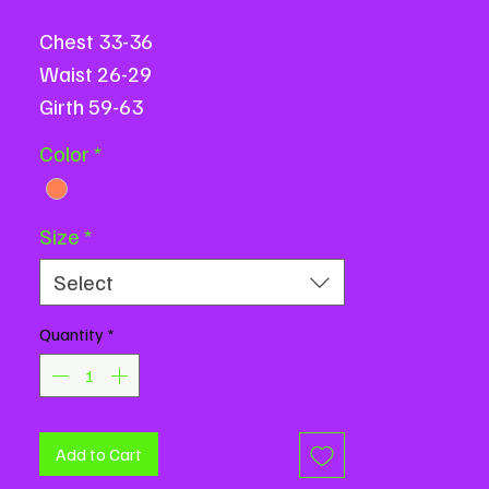
Chest 33-36
Waist 26-29
Girth 59-63
All measurements are based on
Color
*
flat measurements and are in
inches.
Size
*
Select
Quantity
*
Add to Cart