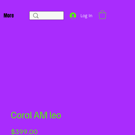
More
Log In
Coral AM leo
Price
$399.00