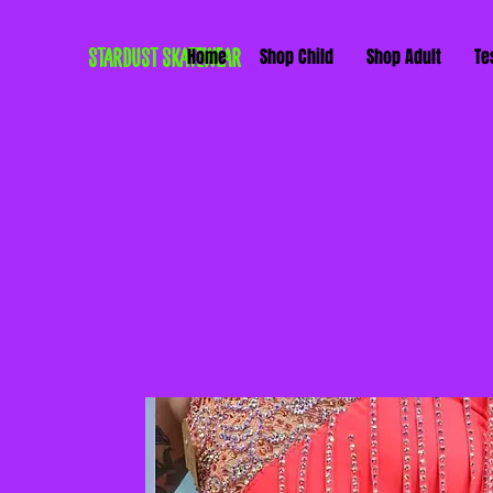
STARDUST SKATEWEAR
Home
Shop Child
Shop Adult
Te