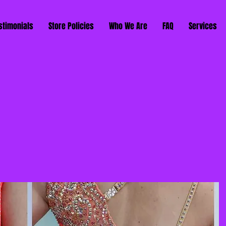
stimonials
Store Policies
Who We Are
FAQ
Services