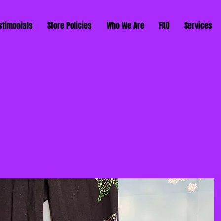
stimonials
Store Policies
Who We Are
FAQ
Services