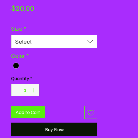
Price
$20.00
Size
*
Select
Color
*
Quantity
*
Add to Cart
Buy Now