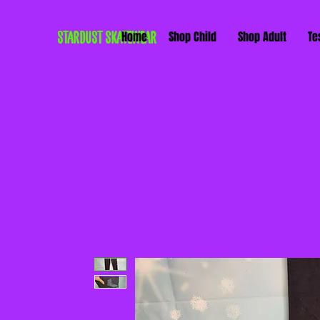
STARDUST SKATEWEAR
Home
Shop Child
Shop Adult
Te