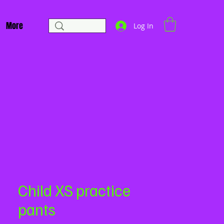
More
Log In
Child XS practice
pants