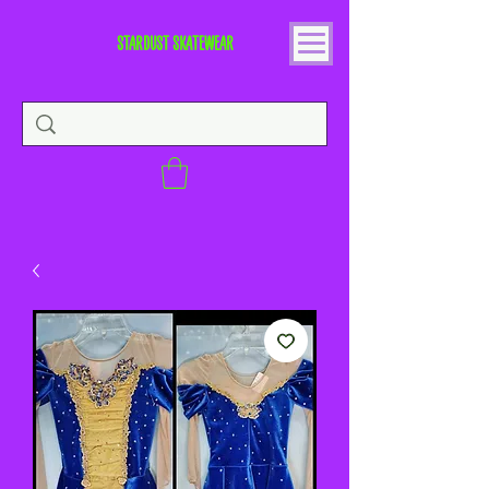
STARDUST SKATEWEAR