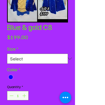
Blue & gold C8
Price
$199.00
Size
*
Color
*
Quantity
*