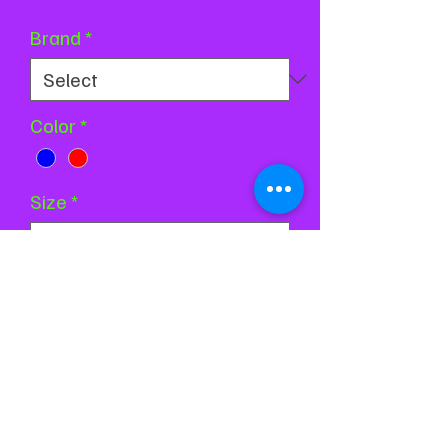
Price
Price
Brand
*
Color
*
Size
*
Quantity
*
Add to Cart
Buy Now