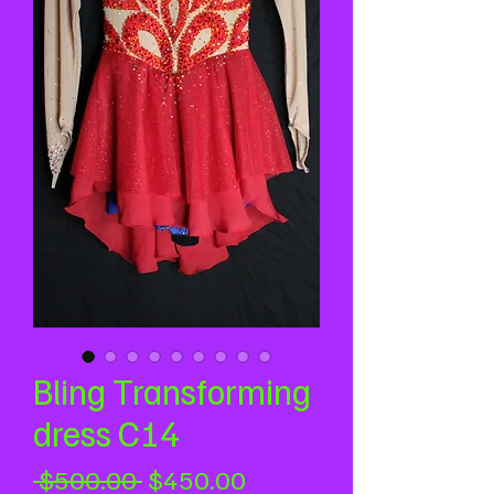
Bling Transforming
dress C14
Regular
Sale
 $500.00 
$450.00