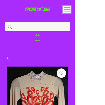
STARDUST SKATEWEAR