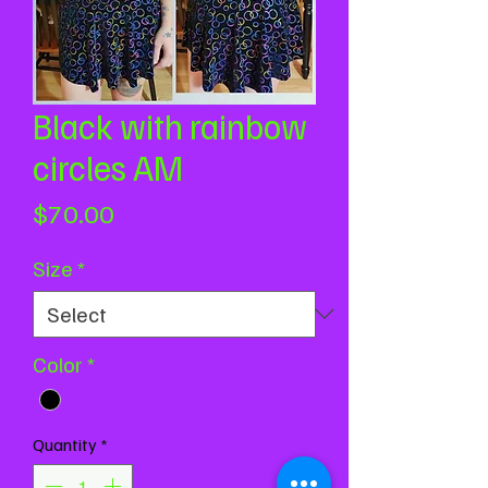
Black with rainbow
circles AM
Price
$70.00
Size
*
Color
*
Quantity
*