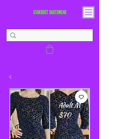
STARDUST SKATEWEAR