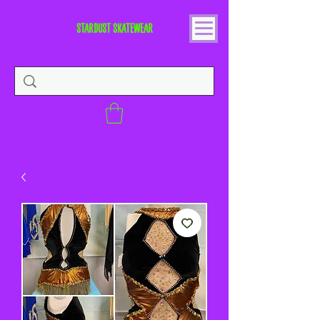
STARDUST SKATEWEAR