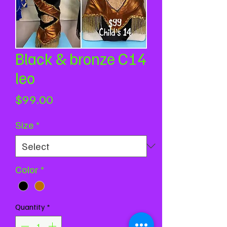
Black & bronze C14
leo
Price
$99.00
Size
*
Color
*
Quantity
*