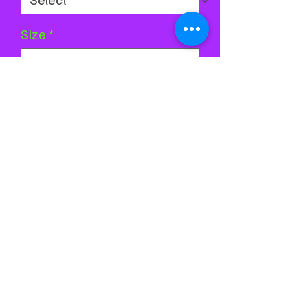
Size
*
Quantity
*
Add to Cart
Buy Now
©2024 by Stardust Skatewear. Proudly created with