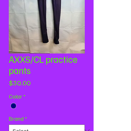
AXXS/CL practice
pants
Price
$30.00
Color
*
Brand
*