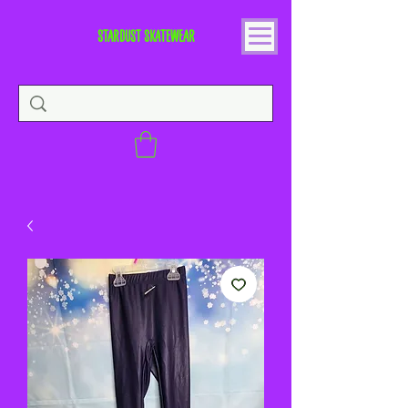
STARDUST SKATEWEAR