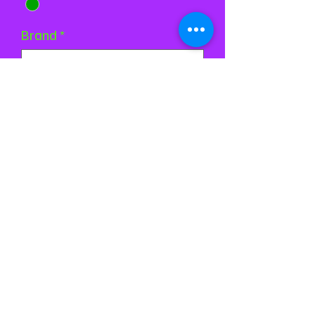
Brand
*
Quantity
*
Add to Cart
Buy Now
©2024 by Stardust Skatewear. Proudly created with