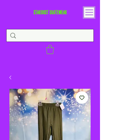
STARDUST SKATEWEAR