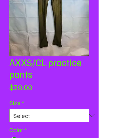
AXXS/CL practice
pants
Price
$30.00
Size
*
Color
*