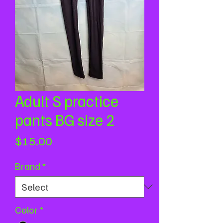
Adult S practice
pants BG size 2
Price
$15.00
Brand
*
Color
*