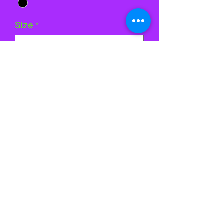
Size
*
Quantity
*
Add to Cart
Buy Now
©2024 by Stardust Skatewear. Proudly created with