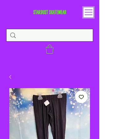
STARDUST SKATEWEAR