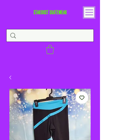
STARDUST SKATEWEAR