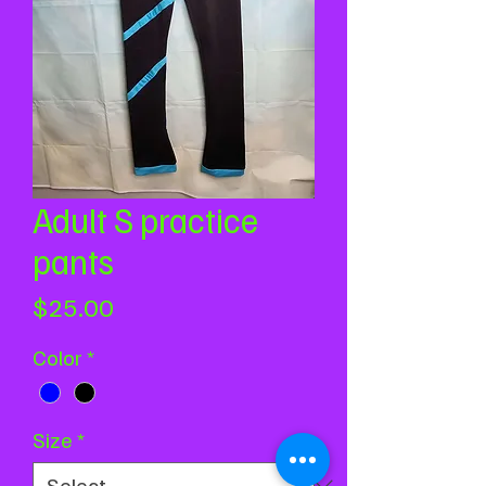
Adult S practice
pants
Price
$25.00
Color
*
Size
*