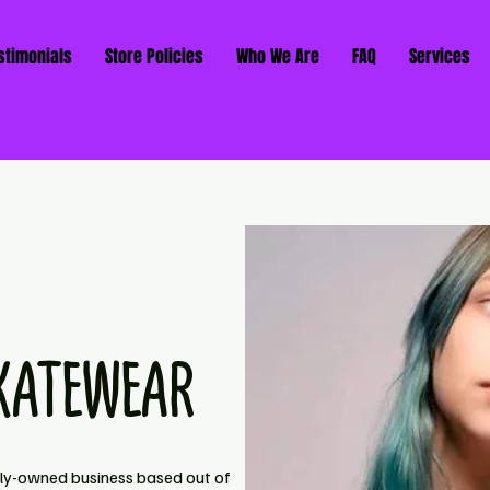
stimonials
Store Policies
Who We Are
FAQ
Services
KATEWEAR
ily-owned business based out of