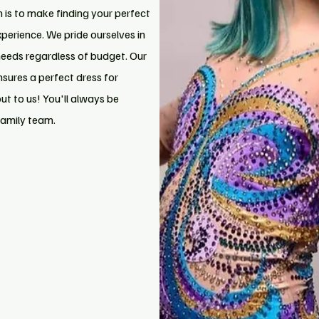
n is to make finding your perfect
xperience. We pride ourselves in
needs regardless of budget. Our
nsures a perfect dress for
t to us! You'll always be
family team.