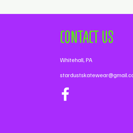
CONTACT US
Whitehall, PA
stardustskatewear@gmail.