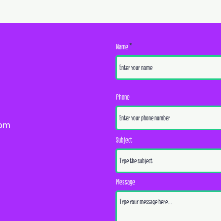
Name
Phone
com
Subject
Message