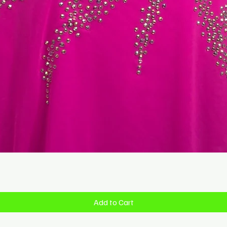
Quick View
Add to Cart