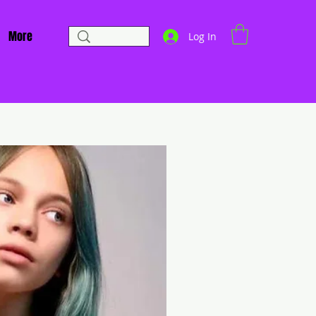
More
Log In