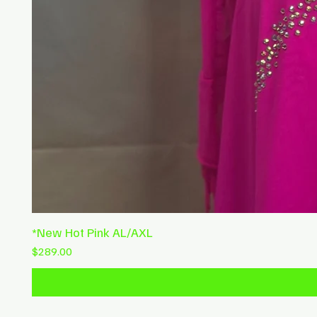
*New Hot Pink AL/AXL
Price
$289.00