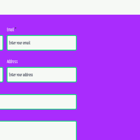
Email
Address