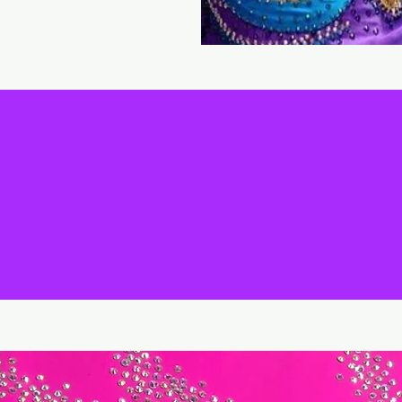
FEATURED ITEMS