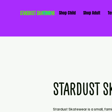
STARDUST SKATEWEAR
Home
Shop Child
Shop Adult
Te
STARDUST S
Stardust Skatewear is a small, fam