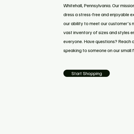
Whitehall, Pennsylvania. Our missio
dress a stress-free and enjoyable e
our ability to meet our customer's 
vast inventory of sizes and styles e
everyone. Have questions? Reach ou
speaking to someone on our small 
Start Shopping