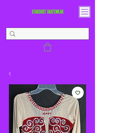
STARDUST SKATEWEAR