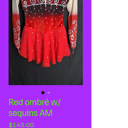
Red ombré w/
sequins AM
Price
$145.00