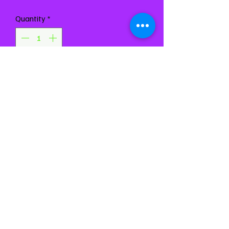
Quantity
*
Add to Cart
Buy Now
Chest 34-38
Waist 27-30
Girth 54-58